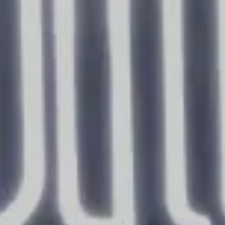
BOOK YOUR STAY
Arrival
Departure
Rooms