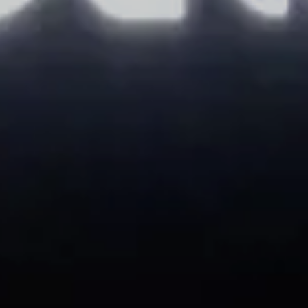
AUG
AUG
9
10
2026
2026
Adults
Children
Modify/cancel reservation