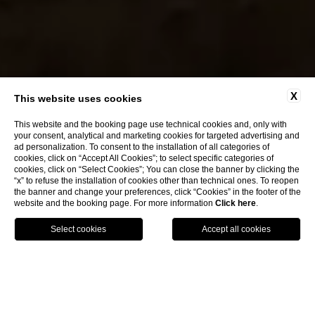
X
This website uses cookies
This website and the booking page use technical cookies and, only with
your consent, analytical and marketing cookies for targeted advertising and
ad personalization. To consent to the installation of all categories of
CLOSE
cookies, click on “Accept All Cookies”; to select specific categories of
cookies, click on “Select Cookies”; You can close the banner by clicking the
“x” to refuse the installation of cookies other than technical ones. To reopen
the banner and change your preferences, click “Cookies” in the footer of the
website and the booking page. For more information
Click here
.
BOOK NOW
CONTACT
LOCATION
home
spa & wellness
PRIVATE SPA & WELLNESS_